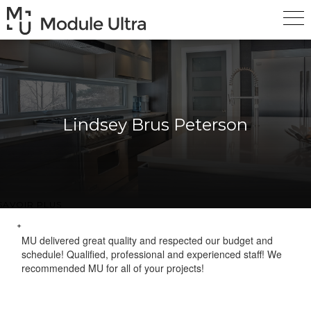
Lindsey Brus Peterson
SAVOIR PLUS
MU delivered great quality and respected our budget and
schedule! Qualified, professional and experienced staff! We
recommended MU for all of your projects!