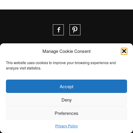
Manage Cookie Consent
Contact us
Your project
This website uses cookies to improve your browsing experience and
analyze visit statistics.
Accept
Deny
©2026 Module Ultra |
Privacy Policy
|
Web design ::
Preferences
Oktane
Privacy Policy